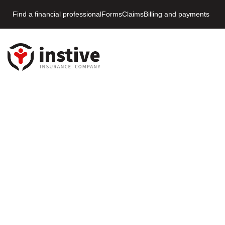
Find a financial professional
Forms
Claims
Billing and payments