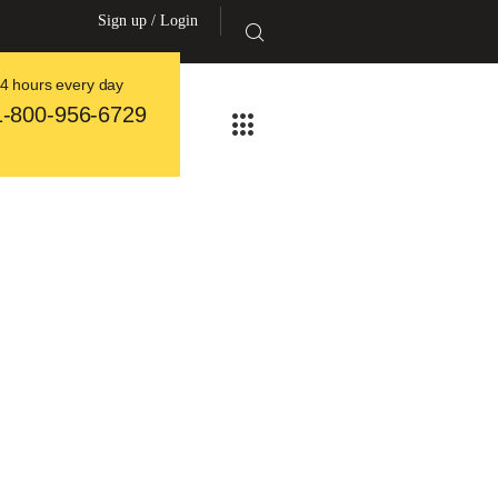
Sign up / Login
4 hours every day
1-800-956-6729