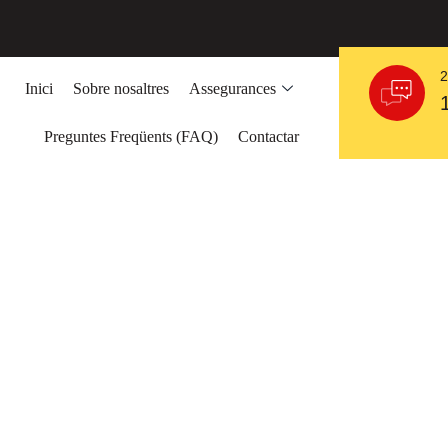
2
Inici
Sobre nosaltres
Assegurances
Preguntes Freqüents (FAQ)
Contactar